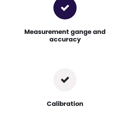
Measurement gange and
accuracy
Calibration