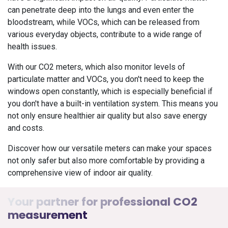
can penetrate deep into the lungs and even enter the
bloodstream, while VOCs, which can be released from
various everyday objects, contribute to a wide range of
health issues.
With our CO2 meters, which also monitor levels of
particulate matter and VOCs, you don't need to keep the
windows open constantly, which is especially beneficial if
you don't have a built-in ventilation system. This means you
not only ensure healthier air quality but also save energy
and costs.
Discover how our versatile meters can make your spaces
not only safer but also more comfortable by providing a
comprehensive view of indoor air quality.
Your partner for professional CO2
measurement