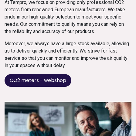
At Tempro, we focus on providing only professional CO2
meters from renowned European manufacturers. We take
pride in our high-quality selection to meet your specific
needs. Our commitment to quality means you can rely on
the reliability and accuracy of our products.
Moreover, we always have a large stock available, allowing
us to deliver quickly and efficiently. We strive for fast
service so that you can monitor and improve the air quality
in your spaces without delay.
CO2 meters - webshop