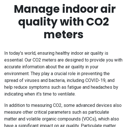
Manage indoor air
quality with CO2
meters
In today's world, ensuring healthy indoor air quality is
essential. Our CO2 meters are designed to provide you with
accurate information about the air quality in your
environment. They play a crucial role in preventing the
spread of viruses and bacteria, including COVID-19, and
help reduce symptoms such as fatigue and headaches by
indicating when it's time to ventilate.
In addition to measuring CO2, some advanced devices also
measure other critical parameters such as particulate
matter and volatile organic compounds (VOCs), which also
have a significant impact on air quality. Particulate matter