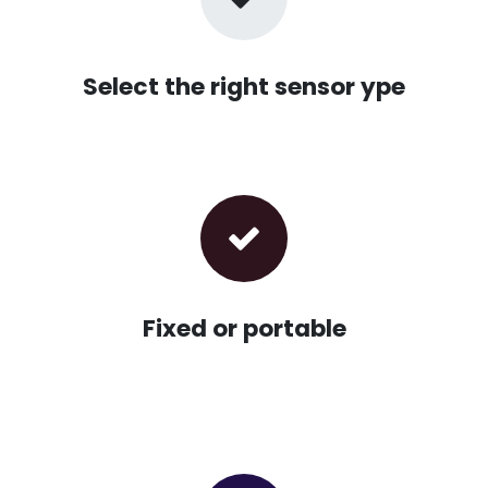
Select the right sensor ype
Fixed or portable