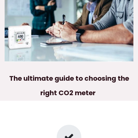
The ultimate guide to choosing the
right CO2 meter